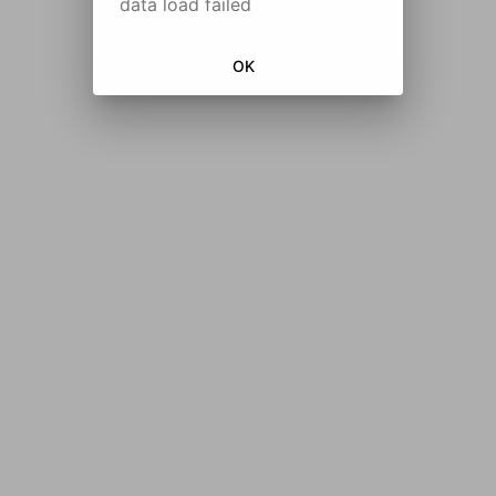
data load failed
OK