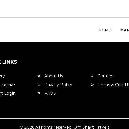
HOME
MAN
 LINKS
ery
About Us
Contact
imonials
Privacy Policy
Terms & Condit
t Login
FAQS
© 2026 All rights reserved.
Om Shakti Travels