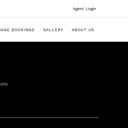
Agent Login
AGE BOOKINGS
GALLERY
ABOUT US
ions