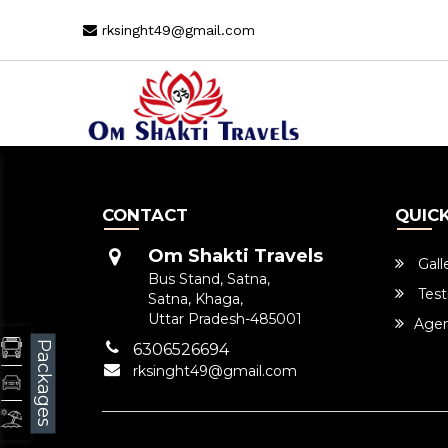
rksinght49@gmail.com
CONTACT
QUICK
Om Shakti Travels
Gall
Bus Stand, Satna,
Test
Satna, Khaga,
Uttar Pradesh-485001
Agen
Packages
6306526694
rksinght49@gmail.com